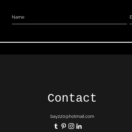
Contact
bay220@hotmail.com