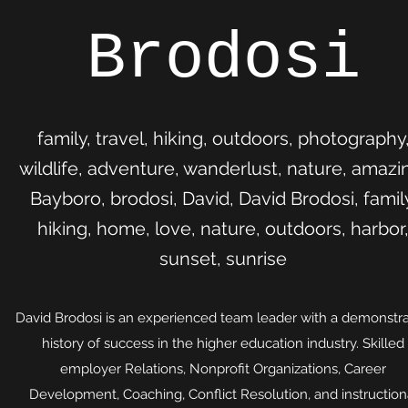
Brodosi
family, travel, hiking, outdoors, photography
wildlife, adventure, wanderlust, nature, amazi
Bayboro, brodosi, David, David Brodosi, famil
hiking, home, love, nature, outdoors, harbor
sunset, sunrise
David Brodosi is an experienced team leader with a demonstr
history of success in the higher education industry. Skilled
employer Relations, Nonprofit Organizations, Career
Development, Coaching, Conflict Resolution, and instruction