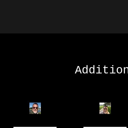
Additio