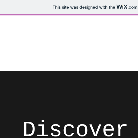
This site was designed with the
.com
David Brodosi
Spark Something
Home
Instagram
Blog
Subscribe
Contact
List
Discover