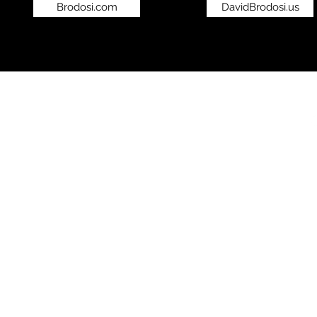
Brodosi.com
DavidBrodosi.us
©2019 by bro