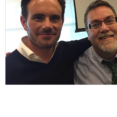
highered
photography
travel
sunris