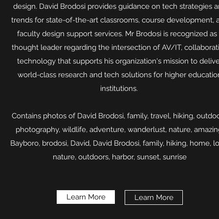
design. David Brodosi provides guidance on tech strategies 
trends for state-of-the-art classrooms, course development, 
faculty design support services. Mr Brodosi is recognized as
thought leader regarding the intersection of AV/IT, collaborat
technology that supports his organization's mission to deliv
world-class research and tech solutions for higher educatio
institutions.
Contains photos of David Brodosi, family, travel, hiking, outdoo
photography, wildlife, adventure, wanderlust, nature, amazin
Bayboro, brodosi, David, David Brodosi, family, hiking, home, l
nature, outdoors, harbor, sunset, sunrise​
Learn More
Learn More