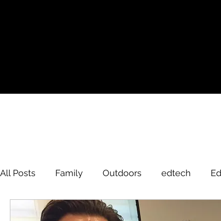
All Posts
Family
Outdoors
edtech
Ed
David Brodosi
edtech
innovation
hi