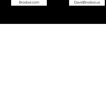
Brodosi.com
DavidBrodosi.us
©2019 by bro