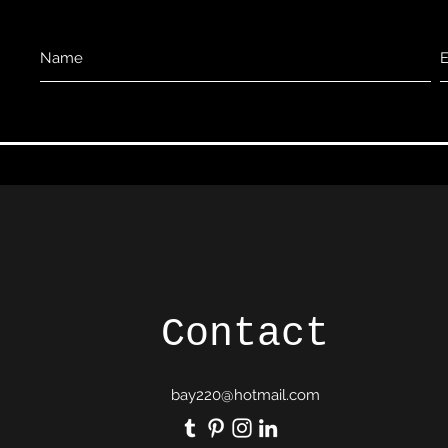
Contact
bay220@hotmail.com