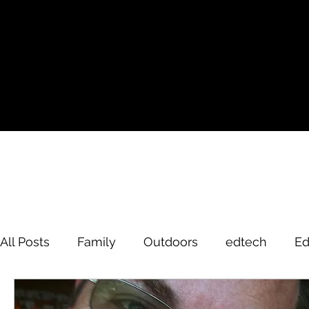
All Posts
Family
Outdoors
edtech
Ed
David Brodosi
edtech
innovation
hi