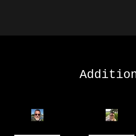
Additio