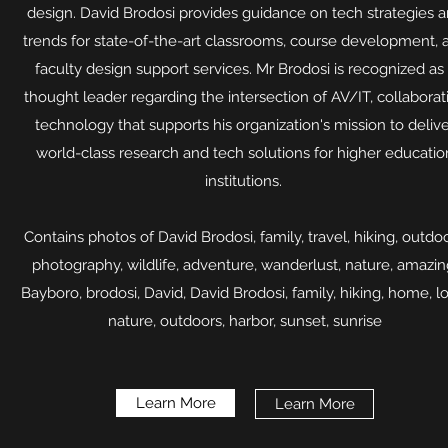
design. David Brodosi provides guidance on tech strategies 
trends for state-of-the-art classrooms, course development, 
faculty design support services. Mr Brodosi is recognized as
thought leader regarding the intersection of AV/IT, collaborat
technology that supports his organization's mission to deliv
world-class research and tech solutions for higher educatio
institutions.
Contains photos of David Brodosi, family, travel, hiking, outdoo
photography, wildlife, adventure, wanderlust, nature, amazin
Bayboro, brodosi, David, David Brodosi, family, hiking, home, l
nature, outdoors, harbor, sunset, sunrise​
Learn More
Learn More