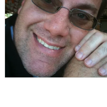
highered
photography
travel
sunris