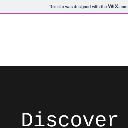
This site was designed with the
.com
David Brodosi
Spark Something
Home
Instagram
Blog
Subscribe
Contact
List
Discover