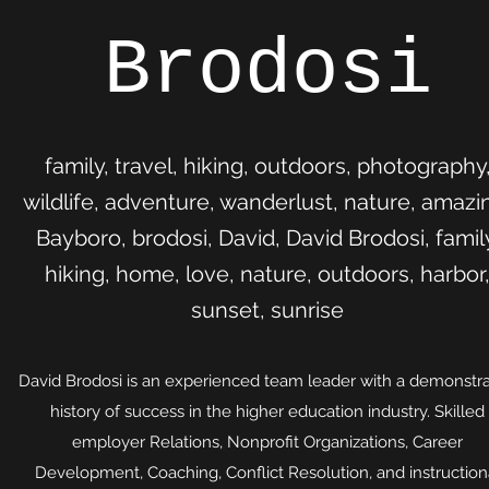
Brodosi
family, travel, hiking, outdoors, photography
wildlife, adventure, wanderlust, nature, amazi
Bayboro, brodosi, David, David Brodosi, famil
hiking, home, love, nature, outdoors, harbor
sunset, sunrise
David Brodosi is an experienced team leader with a demonstr
history of success in the higher education industry. Skilled
employer Relations, Nonprofit Organizations, Career
Development, Coaching, Conflict Resolution, and instruction