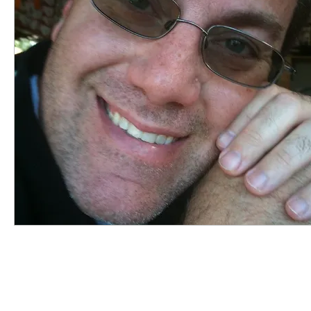
highered
photography
travel
sunris