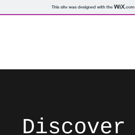
This site was designed with the
.com
David Brodosi
Spark Something
Home
Instagram
Blog
Subscribe
Contact
List
Discover