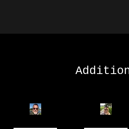
Additio