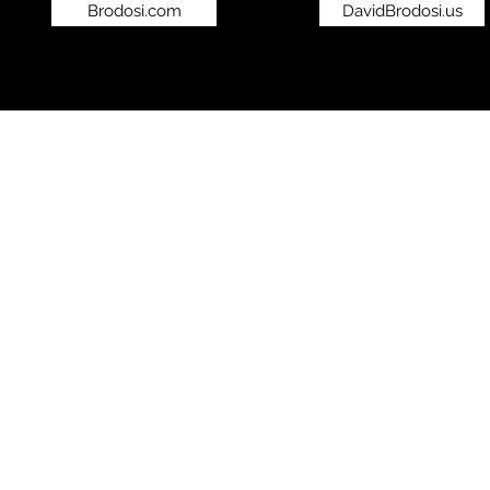
Brodosi.com
DavidBrodosi.us
©2019 by bro