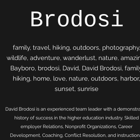
Brodosi
family, travel, hiking, outdoors, photography
wildlife, adventure, wanderlust, nature, amazi
Bayboro, brodosi, David, David Brodosi, famil
hiking, home, love, nature, outdoors, harbor
sunset, sunrise
David Brodosi is an experienced team leader with a demonstr
history of success in the higher education industry. Skilled
employer Relations, Nonprofit Organizations, Career
Development, Coaching, Conflict Resolution, and instruction