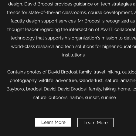
design. David Brodosi provides guidance on tech strategies 
trends for state-of-the-art classrooms, course development, 
faculty design support services. Mr Brodosi is recognized as
thought leader regarding the intersection of AV/IT, collaborat
technology that supports his organization's mission to deliv
world-class research and tech solutions for higher educatio
institutions.
Contains photos of David Brodosi, family, travel, hiking, outdoo
photography, wildlife, adventure, wanderlust, nature, amazin
Bayboro, brodosi, David, David Brodosi, family, hiking, home, l
nature, outdoors, harbor, sunset, sunrise​
Learn More
Learn More