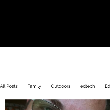
All Posts
Family
Outdoors
edtech
Ed
David Brodosi
edtech
innovation
hi