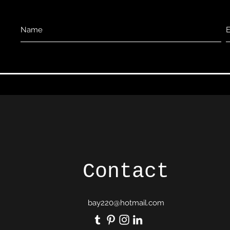
Contact
bay220@hotmail.com