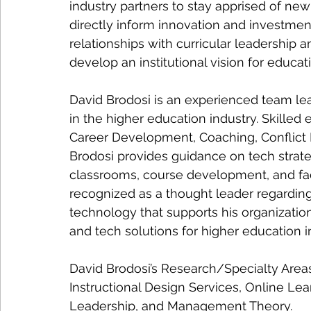
industry partners to stay apprised of n
directly inform innovation and investmen
relationships with curricular leadership a
develop an institutional vision for educat
David Brodosi is an experienced team le
in the higher education industry. Skilled
Career Development, Coaching, Conflict R
Brodosi provides guidance on tech strateg
classrooms, course development, and facu
recognized as a thought leader regarding 
technology that supports his organization
and tech solutions for higher education in
David Brodosi’s Research/Specialty Area
Instructional Design Services, Online Le
Leadership, and Management Theory.