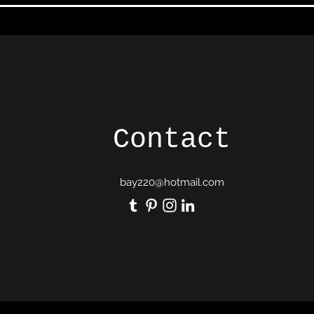
Contact
bay220@hotmail.com