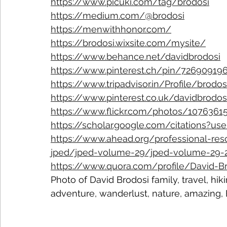
https://www.picuki.com/tag/brodosi
https://medium.com/@brodosi
https://menwithhonor.com/
https://brodosi.wixsite.com/mysite/
https://www.behance.net/davidbrodosi
https://www.pinterest.ch/pin/7269091
https://www.tripadvisor.in/Profile/brodos
https://www.pinterest.co.uk/davidbrodos
https://www.flickr.com/photos/107636
https://scholar.google.com/citations?u
https://www.ahead.org/professional-res
jped/jped-volume-29/jped-volume-29-20
https://www.quora.com/profile/David-B
Photo of David Brodosi family, travel, hik
adventure, wanderlust, nature, amazing,