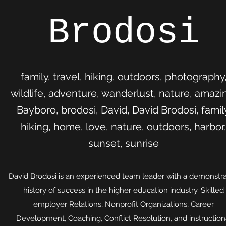
Brodosi
family, travel, hiking, outdoors, photography
wildlife, adventure, wanderlust, nature, amazi
Bayboro, brodosi, David, David Brodosi, famil
hiking, home, love, nature, outdoors, harbor
sunset, sunrise
David Brodosi is an experienced team leader with a demonstr
history of success in the higher education industry. Skilled
employer Relations, Nonprofit Organizations, Career
Development, Coaching, Conflict Resolution, and instruction