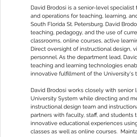
David Brodosi is a senior-level specialist
and operations for teaching, learning, and
South Florida St. Petersburg. David Brod
teaching, pedagogy, and the use of curr
classrooms, online courses, active learni
Direct oversight of instructional design,
personnel. As the department lead, David
teaching and learning technologies enab
innovative fulfillment of the University's
David Brodosi works closely with senior
University System while directing and me
instructional design team and instructio
partners with faculty, staff, and students 
innovative educational experiences using
classes as well as online courses.  Maint