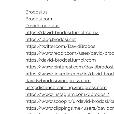
Brodosi.us
Brodosi.com
Davidbrodosi.us
https://david-brodosi.tumblr.com/
https://blog.brodosi.net
https://twitter.com/DavidBrodosi
https://www.reddit.com/user/david-bro
https://david-brodosi.tumblr.com
https://www.pinterest.com/davidbrodosi
https://www.linkedin.com/in/david-bro
davidwbrodosi.wordpress.com
usfspdistancelearning.wordpress.com
https://www.instagram.com/dbrodosi/
https://www.scoop.it/u/david-brodosi/
https://www.clippings.me/users/davidbr