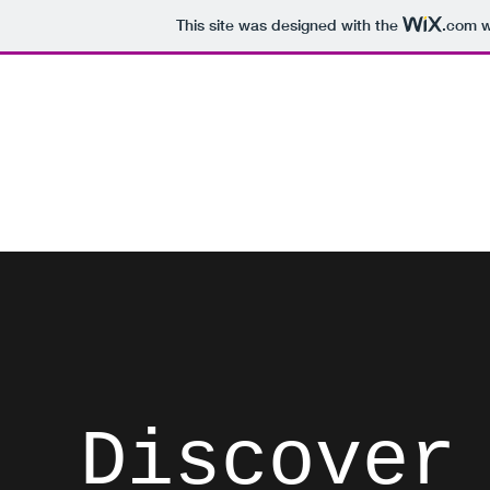
This site was designed with the
.com
w
David Brodosi
Spark Something
Home
Instagram
Blog
Subscribe
Contact
List
Discover