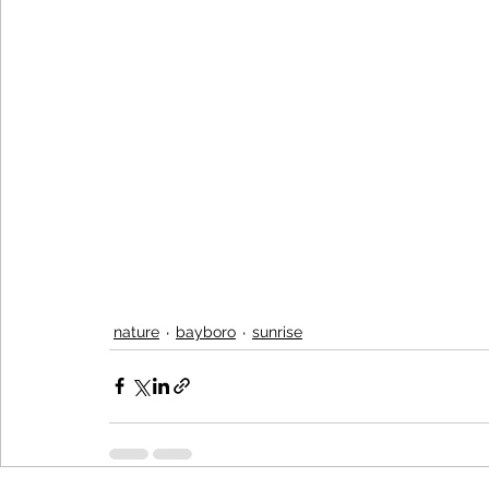
nature
bayboro
sunrise