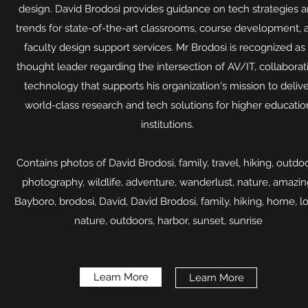
design. David Brodosi provides guidance on tech strategies 
trends for state-of-the-art classrooms, course development, 
faculty design support services. Mr Brodosi is recognized as
thought leader regarding the intersection of AV/IT, collaborat
technology that supports his organization's mission to deliv
world-class research and tech solutions for higher educatio
institutions.
Contains photos of David Brodosi, family, travel, hiking, outdoo
photography, wildlife, adventure, wanderlust, nature, amazin
Bayboro, brodosi, David, David Brodosi, family, hiking, home, l
nature, outdoors, harbor, sunset, sunrise​
Learn More
Learn More