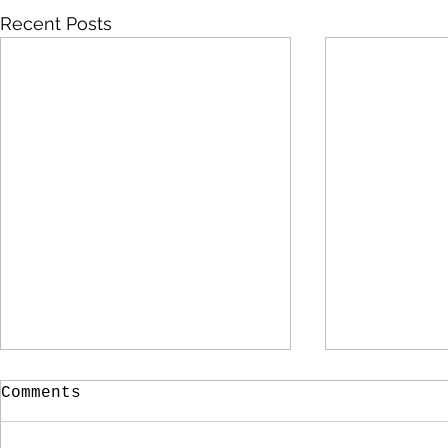
Recent Posts
Comments