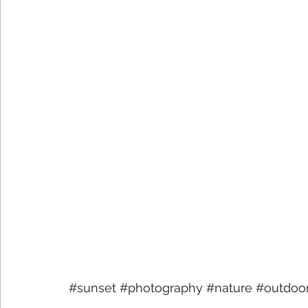
#sunset
#photography
#nature
#outdoo