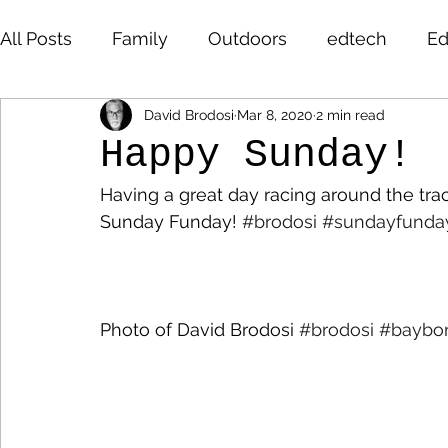
All Posts
Family
Outdoors
edtech
Ed
David Brodosi
Mar 8, 2020
2 min read
David Brodosi
edtech
innovation
hi
Happy Sunday!
Having a great day racing around the tra
highered
photography
travel
sunris
Sunday Funday! 
#brodosi
#sundayfunda
Photo of David Brodosi 
#brodosi
#baybo