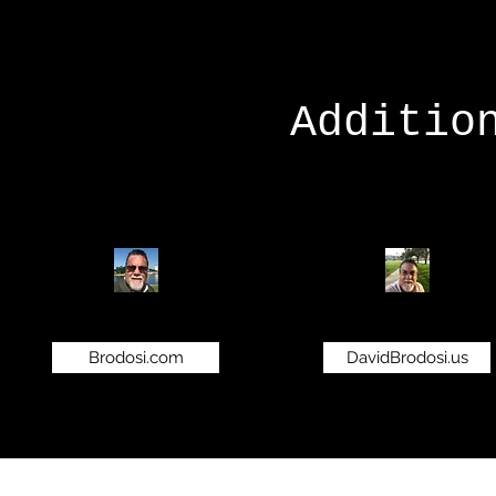
Additio
Brodosi.com
DavidBrodosi.us