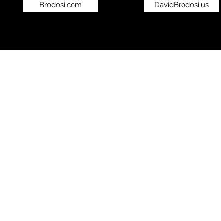
Brodosi.com
DavidBrodosi.us
©2019 by bro