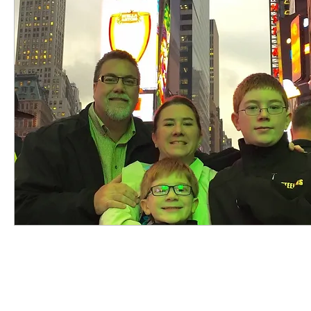
highered
photography
travel
sunris