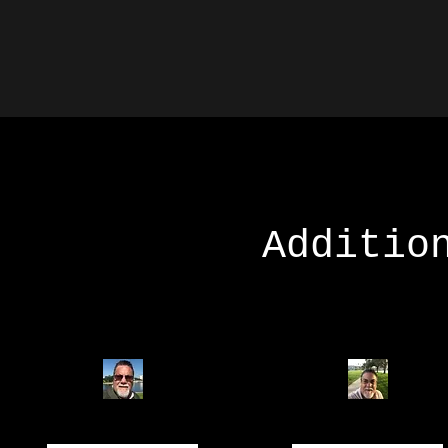
Additio