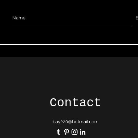
Contact
bay220@hotmail.com