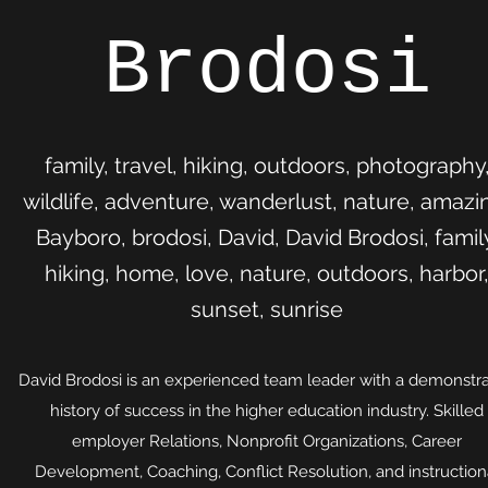
Brodosi
family, travel, hiking, outdoors, photography
wildlife, adventure, wanderlust, nature, amazi
Bayboro, brodosi, David, David Brodosi, famil
hiking, home, love, nature, outdoors, harbor
sunset, sunrise
David Brodosi is an experienced team leader with a demonstr
history of success in the higher education industry. Skilled
employer Relations, Nonprofit Organizations, Career
Development, Coaching, Conflict Resolution, and instruction