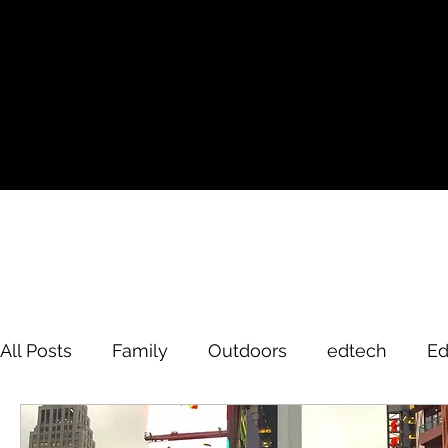
All Posts
Family
Outdoors
edtech
Ed
David Brodosi
edtech
innovation
hi