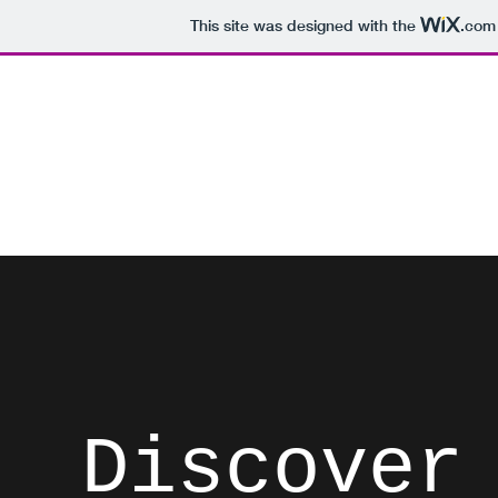
This site was designed with the
.com
David Brodosi
Spark Something
Home
Instagram
Blog
Subscribe
Contact
List
Discover