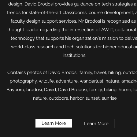
design. David Brodosi provides guidance on tech strategies 
trends for state-of-the-art classrooms, course development, 
faculty design support services. Mr Brodosi is recognized as
thought leader regarding the intersection of AV/IT, collaborat
technology that supports his organization's mission to deliv
world-class research and tech solutions for higher educatio
institutions.
Contains photos of David Brodosi, family, travel, hiking, outdoo
photography, wildlife, adventure, wanderlust, nature, amazin
Bayboro, brodosi, David, David Brodosi, family, hiking, home, l
nature, outdoors, harbor, sunset, sunrise​
Learn More
Learn More